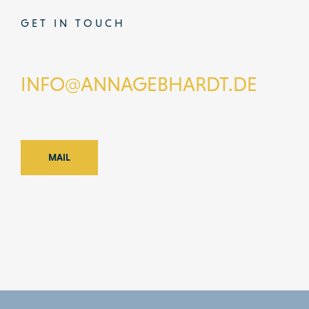
GET IN TOUCH
INFO@ANNAGEBHARDT.DE
MAIL