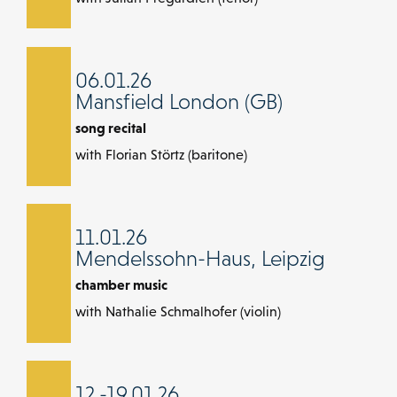
06.01.26
Mansfield London (GB)
song recital
with Florian Störtz (baritone)
11.01.26
Mendelssohn-Haus, Leipzig
chamber music
with Nathalie Schmalhofer (violin)
12.-19.01.26