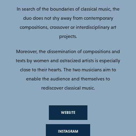
In search of the boundaries of classical music, the
duo does not shy away from contemporary
compositions, crossover or interdisciplinary art
projects.
Moreover, the dissemination of compositions and
texts by women and ostracized artists is especially
close to their hearts. The two musicians aim to
enable the audience and themselves to
rediscover classical music.
WEBSITE
INSTAGRAM