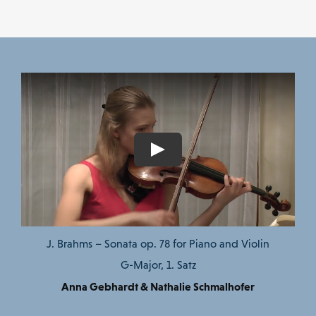
J. Brahms – Sonata op. 78 for Piano and Violin
G-Major, 1. Satz
Anna Gebhardt & Nathalie Schmalhofer