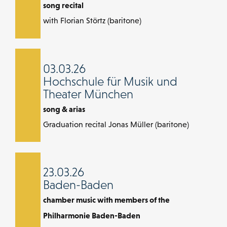
song recital
with Florian Störtz (baritone)
03.03.26
Hochschule für Musik und
Theater München
song & arias
Graduation recital Jonas Müller (baritone)
23.03.26
Baden-Baden
chamber music with members of the
Philharmonie Baden-Baden