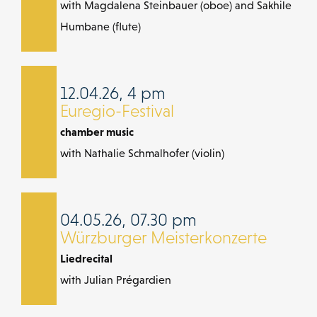
with Magdalena Steinbauer (oboe) and Sakhile
Humbane (flute)
12.04.26, 4 pm
Euregio-Festival
chamber music
with Nathalie Schmalhofer (violin)
04.05.26, 07.30 pm
Würzburger Meisterkonzerte
Liedrecital
with Julian Prégardien