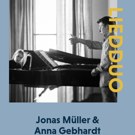
Jonas Müller &
Anna Gebhardt