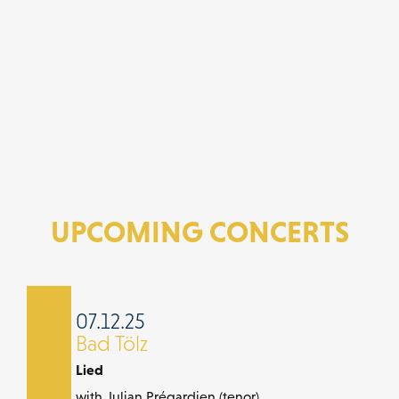
UPCOMING CONCERTS
07.12.25
Bad Tölz
Lied
with Julian Prégardien (tenor)