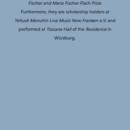
Fischer and Maria Fischer Flach Prize
.
Furthermore, they are scholarship holders at
Yehudi Menuhin Live Music Now Franken e.V.
and
performed at
Toscana Hall
of the
Residence
in
Würzburg.