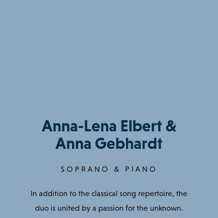
Anna-Lena Elbert &
Anna Gebhardt
SOPRANO & PIANO
In addition to the classical song repertoire, the
duo is united by a passion for the unknown.