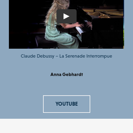
Claude Debussy – La Serenade Interrompue
Anna Gebhardt
YOUTUBE