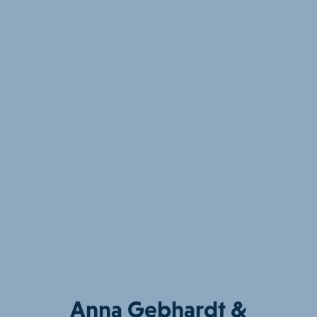
Anna Gebhardt &