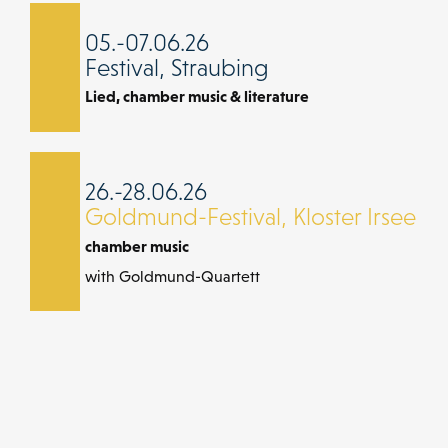
05.-07.06.26
Festival, Straubing
Lied, chamber music & literature
26.-28.06.26
Goldmund-Festival, Kloster Irsee
chamber music
with Goldmund-Quartett