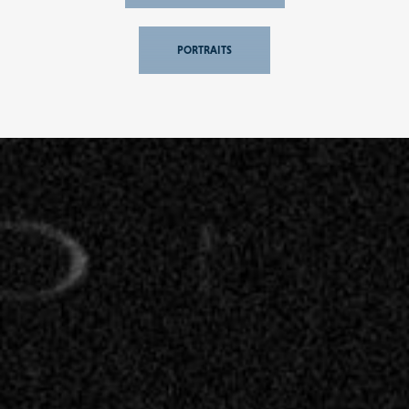
PORTRAITS