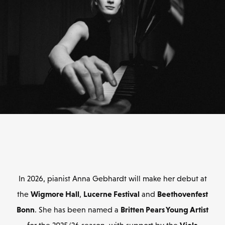
In 2026, pianist Anna Gebhardt will make her debut at
Wigmore Hall
Lucerne Festival
Beethovenfest
the
,
and
Bonn
Britten Pears Young Artist
. She has been named a