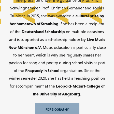
interpretation under the guidance of Prof. Fritz
Schwinghammer, Prof. Christian Gerhaher and Tobias
cultural prize by
Truniger. In 2015, she was awarded a
her hometown of Straubing
. She has been a recipient
Deutschland Scholarship
of the
on multiple occasions
Live Music
and is supported as a scholarship holder by
Now München e.V.
Music education is particularly close
to her heart, which is why she regularly shares her
passion for song and poetry during school visits as part
Rhapsody in School
of the
organization. Since the
winter semester 2020, she has held a teaching position
Leopold-Mozart-College of
for accompaniment at the
the University of Augsburg
.
PDF BIOGRAPHY