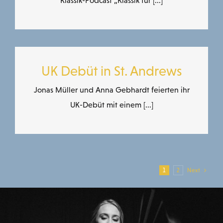
Klassik-Podcast „Klassik für [...]
UK Debüt in St. Andrews
Jonas Müller und Anna Gebhardt feierten ihr
UK-Debüt mit einem [...]
1
2
Next