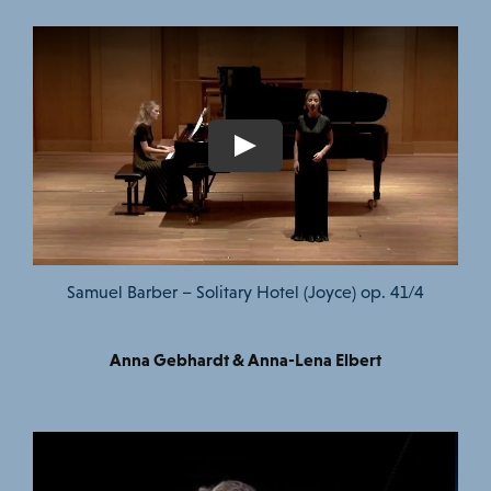
Samuel Barber – Solitary Hotel (Joyce) op. 41/4
Anna Gebhardt & Anna-Lena Elbert