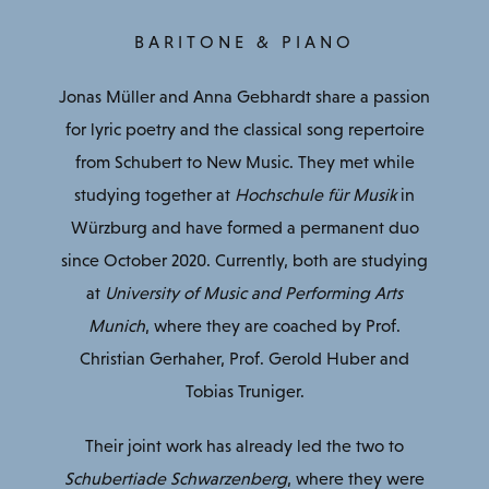
BARITONE & PIANO
Jonas Müller and Anna Gebhardt share a passion
for lyric poetry and the classical song repertoire
from Schubert to New Music. They met while
studying together at
Hochschule für Musik
in
Würzburg and have formed a permanent duo
since October 2020. Currently, both are studying
at
University of Music and Performing Arts
Munich
, where they are coached by Prof.
Christian Gerhaher, Prof. Gerold Huber and
Tobias Truniger.
Their joint work has already led the two to
Schubertiade Schwarzenberg
, where they were