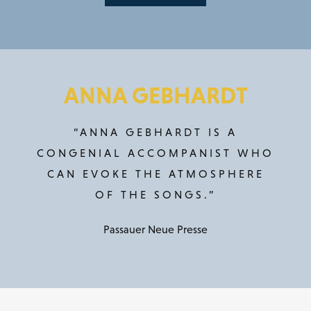
ANNA GEBHARDT
“ANNA GEBHARDT IS A
CONGENIAL ACCOMPANIST WHO
CAN EVOKE THE ATMOSPHERE
OF THE SONGS.”
Passauer Neue Presse