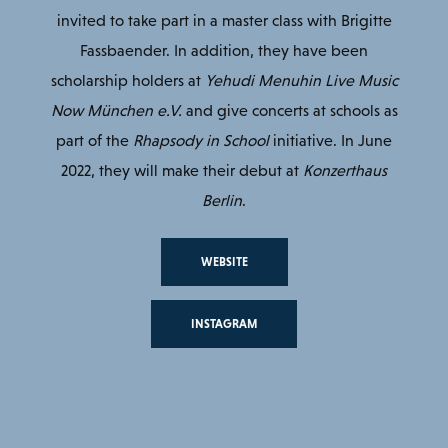
invited to take part in a master class with Brigitte
Fassbaender. In addition, they have been
scholarship holders at
Yehudi Menuhin Live Music
Now München e.V.
and give concerts at schools as
part of the
Rhapsody in School
initiative. In June
2022, they will make their debut at
Konzerthaus
Berlin
.
WEBSITE
INSTAGRAM