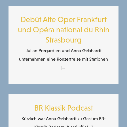
Debüt Alte Oper Frankfurt
und Opéra national du Rhin
Strasbourg
Julian Prégardien und Anna Gebhardt
unternahmen eine Konzertreise mit Stationen
[...]
BR Klassik Podcast
Kürzlich war Anna Gebhardt zu Gast im BR-