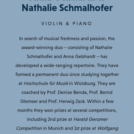
Nathalie Schmalhofer
VIOLIN & PIANO
In search of musical freshness and passion, the
award-winning duo – consisting of Nathalie
Schmalhofer and Anna Gebhardt – has
developed a wide-ranging repertoire. They have
formed a permanent duo since studying together
at
Hochschule für Musik
in Würzburg. They are
coached by Prof. Denise Benda, Prof. Bernd
Glemser and Prof. Herwig Zack. Within a few
months they won prizes at several competitions,
including 2nd prize at
Harald Genzmer
Competition
in Munich and 1st prize at
Wolfgang