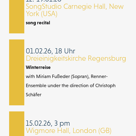
SongStudio Carnegie Hall, New
York (USA)
song recital
01.02.26, 18 Uhr
Dreieinigkeitskirche Regensburg
Winterreise
with Miriam Fußeder (Sopran), Renner-
Ensemble under the direction of Christoph
Schäfer
15.02.26, 3 pm
Wigmore Hall, London (GB)