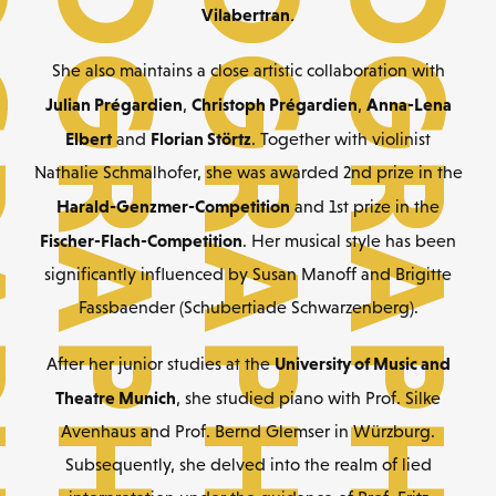
Vilabertran
.
She also maintains a close artistic collaboration with
Julian Prégardien
Christoph Prégardien
Anna-Lena
,
,
Elbert
Florian Störtz
and
. Together with violinist
Nathalie Schmalhofer, she was awarded 2nd prize in the
Harald-Genzmer-Competition
and 1st prize in the
Fischer-Flach-Competition
. Her musical style has been
significantly influenced by Susan Manoff and Brigitte
Fassbaender (Schubertiade Schwarzenberg).
University of Music and
After her junior studies at the
Theatre Munich
, she studied piano with Prof. Silke
Avenhaus and Prof. Bernd Glemser in Würzburg.
Subsequently, she delved into the realm of lied