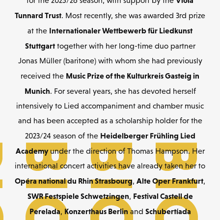
Viola
for the 2025/26 season, with support by the
Tunnard Trust
. Most recently, she was awarded 3rd prize
Internationaler Wettbewerb für Liedkunst
at the
Stuttgart
together with her long-time duo partner
Jonas Müller (baritone) with whom she had previously
Music Prize of the Kulturkreis Gasteig in
received the
Munich
. For several years, she has devoted herself
intensively to Lied accompaniment and chamber music
and has been accepted as a scholarship holder for the
Heidelberger Frühling Lied
2023/24 season of the
Academy
under the direction of Thomas Hampson. Her
international concert activities have already taken her to
Opéra national du Rhin Strasbourg
Alte Oper Frankfurt
,
,
SWR Festspiele Schwetzingen
Festival Castell de
,
Perelada
Konzerthaus Berlin
Schubertíada
,
and