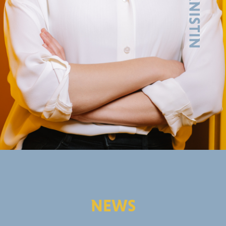
GERMAN
NEWS